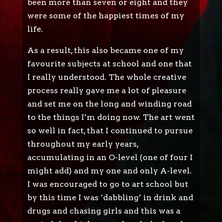
been more than seven or eight and they
were some of the happiest times of my
life.
As a result, this also became one of my
favourite subjects at school and one that
I really understood. The whole creative
process really gave me a lot of pleasure
and set me on the long and winding road
to the things I’m doing now. The art went
so well in fact, that I continued to pursue
throughout my early years,
accumulating in an O-level (one of four I
might add) and my one and only A-level.
I was encouraged to go to art school but
by this time I was ‘dabbling’ in drink and
drugs and chasing girls and this was a