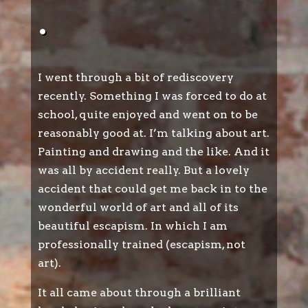
.
I went through a bit of rediscovery
recently. Something I was forced to do at
school, quite enjoyed and went on to be
reasonably good at. I’m talking about art.
Painting and drawing and the like. And it
was all by accident really. But a lovely
accident that could get me back in to the
wonderful world of art and all of its
beautiful escapism. In which I am
professionally trained (escapism, not
art).
It all came about through a brilliant