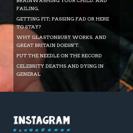
BRAINWASHING YOUR CHILD. AND
FAILING.
GETTING FIT; PASSING FAD OR HERE
TO STAY?
WHY GLASTONBURY WORKS. AND
GREAT BRITAIN DOESN'T.
PUT THE NEEDLE ON THE RECORD
CELEBRITY DEATHS AND DYING IN
GENERAL