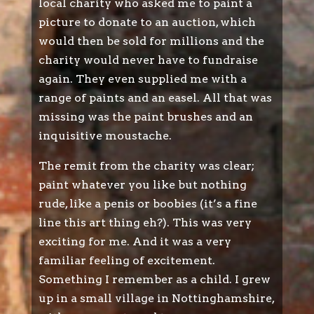
local charity who asked me to paint a
picture to donate to an auction, which
would then be sold for millions and the
charity would never have to fundraise
again. They even supplied me with a
range of paints and an easel. All that was
missing was the paint brushes and an
inquisitive moustache.
The remit from the charity was clear;
paint whatever you like but nothing
rude, like a penis or boobies (it’s a fine
line this art thing eh?). This was very
exciting for me. And it was a very
familiar feeling of excitement.
Something I remember as a child. I grew
up in a small village in Nottinghamshire,