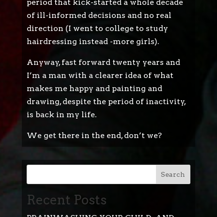
period that kick-started a whole decade
of ill-informed decisions and no real
direction (I went to college to study
hairdressing instead -more girls).
Anyway, fast forward twenty years and
I’m a man with a clearer idea of what
makes me happy and painting and
drawing, despite the period of inactivity,
is back in my life.
We get there in the end, don’t we?
Search
Recent Posts