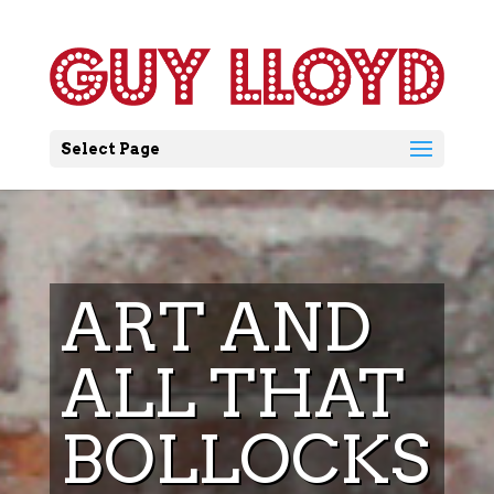
Select Page
ART AND
ALL THAT
BOLLOCKS