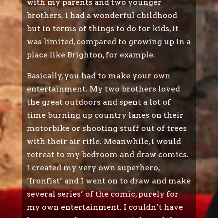
with my parents and two younger
brothers. I had a wonderful childhood
but in terms of things to do for kids, it
was limited, compared to growing up in a
place like Brighton, for example.
Basically, you had to make your own
entertainment. My two brothers loved
the great outdoors and spent a lot of
time burning up country lanes on their
motorbike or shooting stuff out of trees
with their air rifle. Meanwhile, I would
retreat to my bedroom and draw comics.
I created my very own superhero,
‘Ironfist’ and I went on to draw and make
several series’ of the comic, purely for
my own entertainment. I couldn’t have