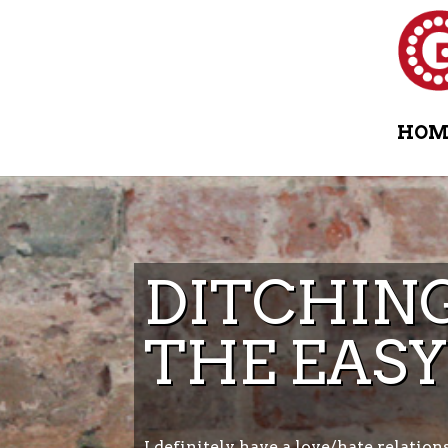
HOM
DITCHING
THE EASY
I definitely have a love/hate relation