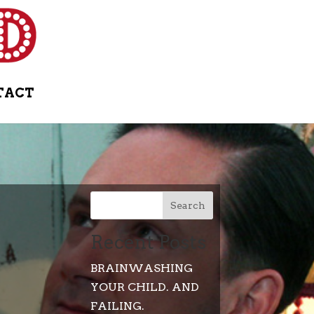
TACT
Search
Recent Posts
BRAINWASHING
YOUR CHILD. AND
FAILING.