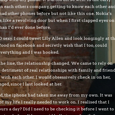
in each others company, getting to know each other an
 had other phones before but not like this one. Nokia’s
, like a revolving door but when I first clapped eyes on
than I’d ever done before.
sexy. I could tweet Lily Allen and look longingly at t
s food on facebook and secretly wish that I too, could
 everything and I was hooked.
he line, the relationship changed. We came to rely on
e detriment of real relationships with family and friend
with each other. I would obsessively check in on her,
d, since I last looked at her.
rld, the iphone had taken me away from my own. It was
 of my life I really needed to work on. I realised that I
hours a day? Did I need to be checking it before I went to