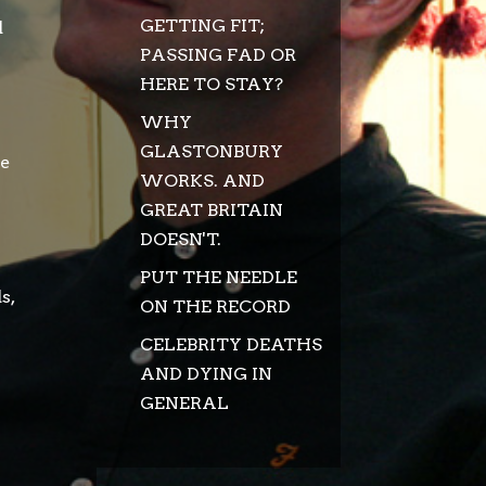
GETTING FIT;
d
PASSING FAD OR
HERE TO STAY?
WHY
GLASTONBURY
he
WORKS. AND
GREAT BRITAIN
DOESN'T.
PUT THE NEEDLE
s,
ON THE RECORD
CELEBRITY DEATHS
AND DYING IN
GENERAL