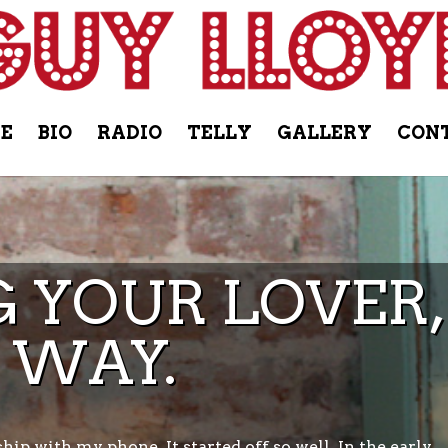
E
BIO
RADIO
TELLY
GALLERY
CON
 YOUR LOVER,
 WAY.
ship with my phone. It started off so well. In the early