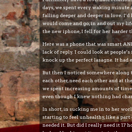
days, we spent every waking minute 
falling deeper and deeper in love. I’d
would come and go, in and out my life
the new iphone, I fell for her harder 
Here was a phone that was smart AND 
lack of reply. I could look at people’
knock up the perfect lasagne. It had
But then I noticed somewhere along t
each other, need each other and at th
we spent increasing amounts of time 
even though I knew nothing had change
In short, in sucking me in to her wo
starting to feel unhealthy, like a part
needed it. But did I really need it 17 