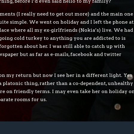
rning, before I’d even said hello to my family?
ments (I really need to get out more) and the main one
quite simple. We went on holiday and I left the phone at
lace where all my ex-girlfriends (Nokia’s) live. We had
oing cold turkey to anything you are addicted to is
orgotten about her. I was still able to catch up with
wspaper but as far as e-mails, facebook and twitter
on my return but now I see her in a different light. Yes
 a platonic thing, rather than a co-dependent, unhealthy
e’re on friendly terms. I may even take her on holiday o
eparate rooms for us.