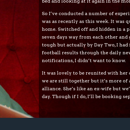
bed and looking at it again in the mo
So I’ve conducted a number of experi
was as recently as this week. It was 
home. Switched off and hidden in a p
seven days way from each other and g
tough but actually by Day Two, I had f
football results through the daily ne
notifications, I didn’t want to know.
It was lovely to be reunited with her 
we are still together but it’s more of
alliance. She’s like an ex-wife but w
day. Though if I do, I’ll be booking s