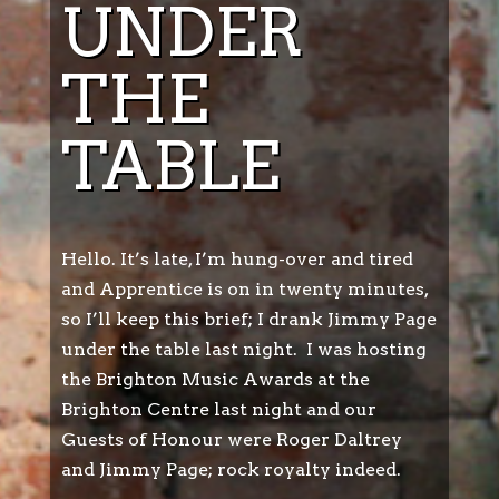
UNDER
THE
TABLE
Hello. It’s late, I’m hung-over and tired
and Apprentice is on in twenty minutes,
so I’ll keep this brief; I drank Jimmy Page
under the table last night. I was hosting
the Brighton Music Awards at the
Brighton Centre last night and our
Guests of Honour were Roger Daltrey
and Jimmy Page; rock royalty indeed.