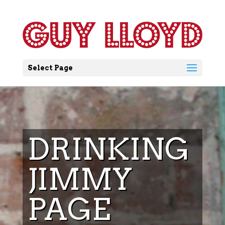
Select Page
DRINKING
JIMMY
PAGE