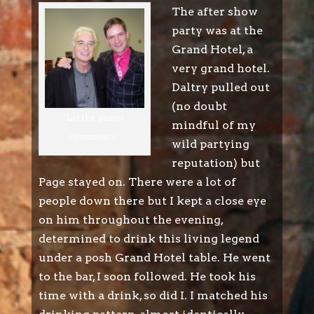
The after show
party was at the
Grand Hotel, a
very grand hotel.
Daltry pulled out
(no doubt
'Let the games
mindful of my
commence.'
wild partying
reputation) but
Page stayed on. There were a lot of
people down there but I kept a close eye
on him throughout the evening,
determined to drink this living legend
under a posh Grand Hotel table. He went
to the bar, I soon followed. He took his
time with a drink, so did I. I matched his