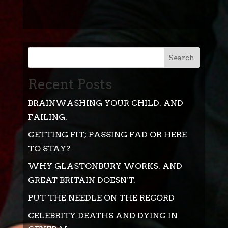
Search
Recent Posts
BRAINWASHING YOUR CHILD. AND
FAILING.
GETTING FIT; PASSING FAD OR HERE
TO STAY?
WHY GLASTONBURY WORKS. AND
GREAT BRITAIN DOESN'T.
PUT THE NEEDLE ON THE RECORD
CELEBRITY DEATHS AND DYING IN