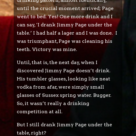
drinking pattern, almost identically,
until the crucial moment arrived; Page
went to bed. Yes! One more drink and I
can say, ‘I drank Jimmy Page under the
table.’ I had half a lager and I was done. I
was triumphant, Page was cleaning his
teeth. Victory was mine.
Until, that is, the next day, when I
discovered Jimmy Page doesn’t drink.
His tumbler glasses, looking like neat
vodka from afar, were simply small
glasses of Sussex spring water. Bugger.
So, it wasn’t really a drinking
competition at all.
But I still drank Jimmy Page under the
table, right?