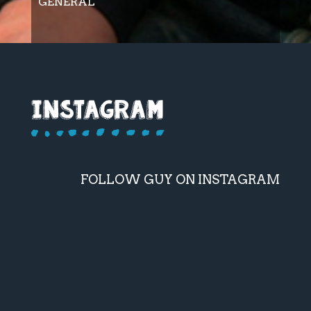
GENERAL
FOLLOW GUY ON INSTAGRAM