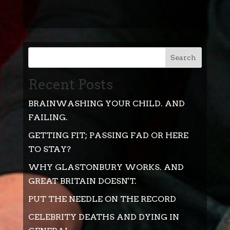
Search
Recent Posts
BRAINWASHING YOUR CHILD. AND
FAILING.
GETTING FIT; PASSING FAD OR HERE
TO STAY?
WHY GLASTONBURY WORKS. AND
GREAT BRITAIN DOESN'T.
PUT THE NEEDLE ON THE RECORD
CELEBRITY DEATHS AND DYING IN