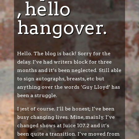
, hello
hangover.
Hello. The blog is back! Sorry for the
delay. I’ve had writers block for three
months and it’s been neglected. Still able
to sign autographs, breasts, etc but
anything over the words ‘Guy Lloyd’ has
been a struggle.
I jest of course. I’ll be honest; I’ve been
busy changing lives. Mine, mainly. I’ve
changed shows at Juice 107.2 and it’s
been quite a transition. I’ve moved from