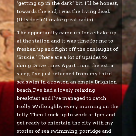
‘getting up in the dark’ bit. I’ll be honest,
towards the end, I was the living dead.
(this doesn’t make great radio).
The opportunity came up for a shake up
at the station and it was time for me to
freshen up and fight off the onslaught of
‘Brucie.’ There are a lot of upsides to
doing Drive time. Apart from the extra
sleep, I’ve just returned from my third
sea swim in a row, on an empty Brighton
beach, I’ve had a lovely relaxing
breakfast and I’ve managed to catch
Holly Willoughby every morning on the
telly. Then I rock up to work at 1pm and
get ready to entertain the city with my
stories of sea swimming, porridge and