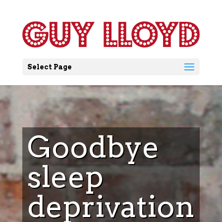
Select Page
Goodbye
sleep
deprivation