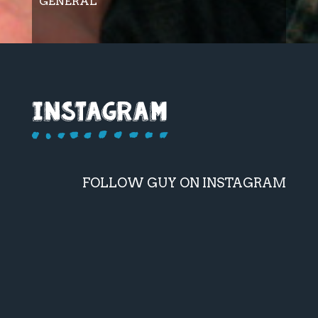
GENERAL
FOLLOW GUY ON INSTAGRAM