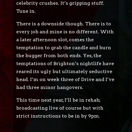
celebrity crushes. It’s gripping stuff.
Tune in.
There is a downside though. There is to
every job and mine is no different. With
a later afternoon slot, comes the
temptation to grab the candle and burn
the bugger from both ends. Yes, the
temptations of Brighton’s nightlife have
reared its ugly but ultimately seductive
head. I’m on week three of Drive and I’ve
had three minor hangovers.
This time next year, I’ll be in rehab;
broadcasting live of course but with
strict instructions to be in by 9pm.