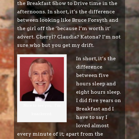
the Breakfast Show to Drive time in the
afternoons. In short, it’s the difference
between looking like Bruce Forsyth and
the girl off the ‘because I’m worth it’
advert. Cheryl? Claudia? Katona? I’m not
sure who but you get my drift.
In short, it’s the
difference
between five
hours sleep and
eight hours sleep.
I did five years on
Nice to see you...I'm
Breakfast and I
knackered.
have to say I
loved almost
every minute of it; apart from the