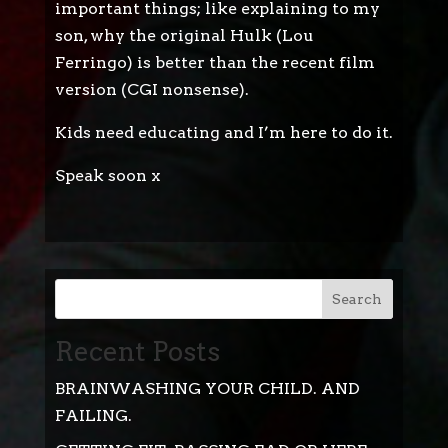
important things; like explaining to my
son, why the original Hulk (Lou
Ferringo) is better than the recent film
version (CGI nonsense).
Kids need educating and I’m here to do it.
Speak soon x
Search
Recent Posts
BRAINWASHING YOUR CHILD. AND
FAILING.