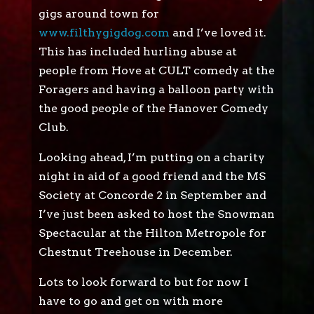
gigs around town for
www.filthygigdog.com
and I’ve loved it.
This has included hurling abuse at
people from Hove at CULT comedy at the
Foragers and having a balloon party with
the good people of the Hanover Comedy
Club.
Looking ahead, I’m putting on a charity
night in aid of a good friend and the MS
Society at Concorde 2 in September and
I’ve just been asked to host the Snowman
Spectacular at the Hilton Metropole for
Chestnut Treehouse in December.
Lots to look forward to but for now I
have to go and get on with more