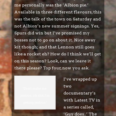
me personally was the ‘Albion pie.’
Available in three different flavours, this
was the talk of the town on Saturday and
not Albion’s new summer signings. Yes,
Spurs did win but I’ve promised my
bosses not to go on about it. Nice away
kit though; and that Lennon still goes
like a rocket eh? How do I think we’ll get
on this season? Look, can we leave it
there please? Top four, now you ask.
I’ve wrapped up
two
'Don't make me
documentary’s
jealous..oh shit, I'm
with Latest TV in
getting jealous.'
a series called,
‘Guy does..’ The