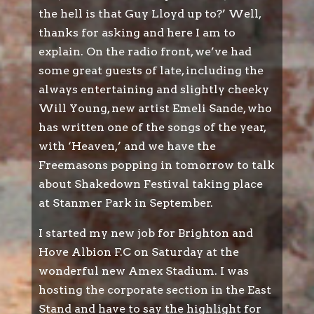
the hell is that Guy Lloyd up to?’ Well,
thanks for asking and here I am to
explain. On the radio front, we’ve had
some great guests of late, including the
always entertaining and slightly cheeky
Will Young, new artist Emeli Sande, who
has written one of the songs of the year,
with ‘Heaven,’ and we have the
Freemasons popping in tomorrow to talk
about Shakedown Festival taking place
at Stanmer Park in September.
I started my new job for Brighton and
Hove Albion F.C on Saturday at the
wonderful new Amex Stadium. I was
hosting the corporate section in the East
Stand and have to say the highlight for