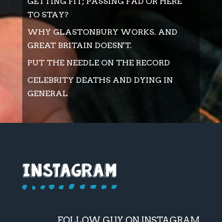
GETTING FIT; PASSING FAD OR HERE
TO STAY?
WHY GLASTONBURY WORKS. AND
GREAT BRITAIN DOESN'T.
PUT THE NEEDLE ON THE RECORD
CELEBRITY DEATHS AND DYING IN
GENERAL
FOLLOW GUY ON INSTAGRAM