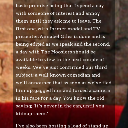
basic premise being that I spend a day
with someone of interest and annoy
them until they ask me to leave. The
first one, with former model and TV
presenter, Annabel Giles is done and is
being edited as we speak and the second,
a day with The Hoosiers should be
available to view in the next couple of
weeks. We’ve just confirmed our third
subject; a well known comedian and
we’ll announce that as soon as we’ve tied
him up, gagged him and forced a camera
in his face for a day. You know the old
saying; ‘it’s never in the can, until you
kidnap them.’
I’ve also been hosting a load of stand up