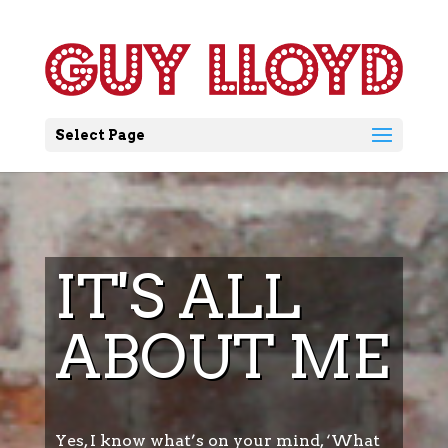
Select Page
IT'S ALL
ABOUT ME
Yes, I know what’s on your mind, ‘What