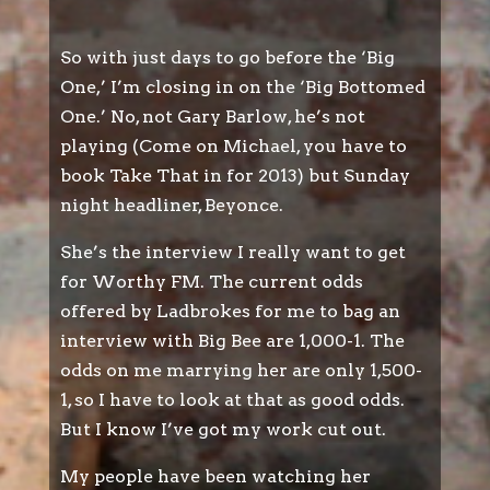
So with just days to go before the ‘Big
One,’ I’m closing in on the ‘Big Bottomed
One.’ No, not Gary Barlow, he’s not
playing (Come on Michael, you have to
book Take That in for 2013) but Sunday
night headliner, Beyonce.
She’s the interview I really want to get
for Worthy FM. The current odds
offered by Ladbrokes for me to bag an
interview with Big Bee are 1,000-1. The
odds on me marrying her are only 1,500-
1, so I have to look at that as good odds.
But I know I’ve got my work cut out.
My people have been watching her