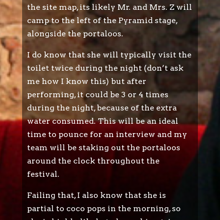
the site map, its likely Mr. and Mrs. Z will
camp to the left of the Pyramid stage,
alongside the portaloos.
I do know that she will typically visit the
toilet twice during the night (don’t ask
me how I know this) but after
performing, it could be 3 or 4 times
during the night, because of the extra
water consumed. This will be an ideal
time to pounce for an interview and my
team will be staking out the portaloos
around the clock throughout the
festival.
Failing that, I also know that she is
partial to coco pops in the morning, so