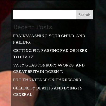
Search
Recent Posts
BRAINWASHING YOUR CHILD. AND
FAILING.
GETTING FIT; PASSING FAD OR HERE
TO STAY?
WHY GLASTONBURY WORKS. AND
GREAT BRITAIN DOESN'T.
PUT THE NEEDLE ON THE RECORD
CELEBRITY DEATHS AND DYING IN
GENERAL