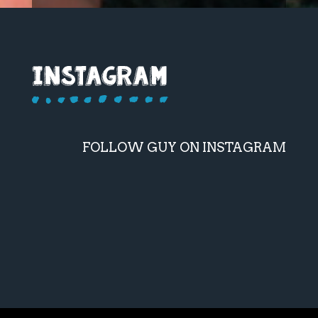
FOLLOW GUY ON INSTAGRAM