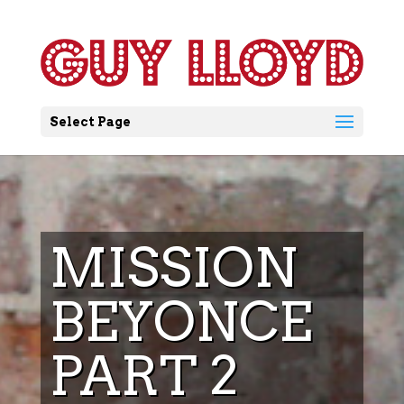
Select Page
MISSION
BEYONCE
PART 2