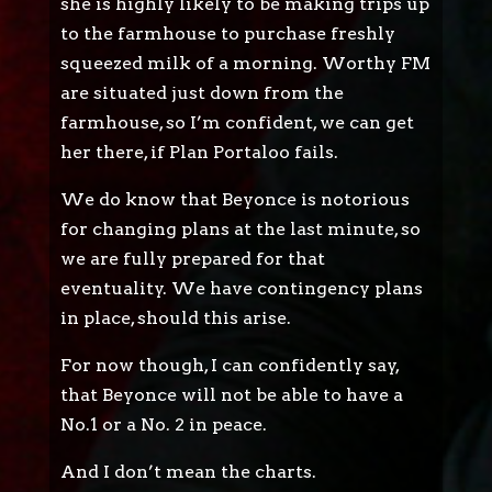
she is highly likely to be making trips up
to the farmhouse to purchase freshly
squeezed milk of a morning. Worthy FM
are situated just down from the
farmhouse, so I’m confident, we can get
her there, if Plan Portaloo fails.
We do know that Beyonce is notorious
for changing plans at the last minute, so
we are fully prepared for that
eventuality. We have contingency plans
in place, should this arise.
For now though, I can confidently say,
that Beyonce will not be able to have a
No.1 or a No. 2 in peace.
And I don’t mean the charts.