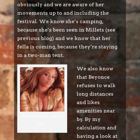
obviously and we are aware of her
movements up to and including the
festival. We know she’s camping,
because she’s been seen in Millets (see
previous blog) and we know that her
fella is coming, because they’re staying
in a two-man tent.
We also know
that Beyonce
refuses to walk
long distances
and likes
amenities near
'Morning Guy...cup of
by. By my
tea?'
calculation and
having a look at