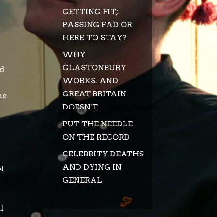
GETTING FIT;
PASSING FAD OR
HERE TO STAY?
WHY
GLASTONBURY
nd
WORKS. AND
GREAT BRITAIN
he
DOESN'T.
PUT THE NEEDLE
ON THE RECORD
CELEBRITY DEATHS
AND DYING IN
el
GENERAL
al