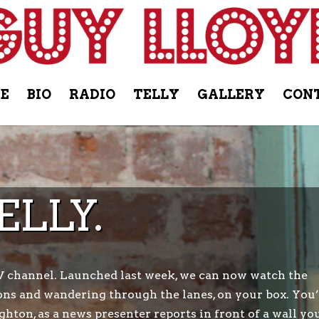
E
BIO
RADIO
TELLY
GALLERY
CON
ELLY.
V channel. Launched last week, we can now watch the
ns and wandering through the lanes, on your box. You’
ghton, as a news presenter reports in front of a wall yo