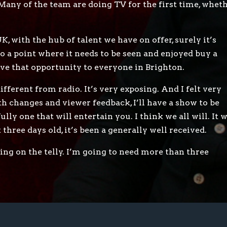
. Many of the team are doing TV for the first time, whet
, with the hub of talent we have on offer, surely it’s
to a point where it needs to be seen and enjoyed buy a
ive that opportunity to everyone in Brighton.
ifferent from radio. It’s very exposing. And I felt very
h changes and viewer feedback, I’ll have a show to be
lly one that will entertain you. I think we all will. It w
t three days old, it’s been a generally well received.
eing on the telly. I’m going to need more than three