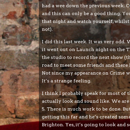
had a wee down the previous week. Our 
and this can only be a good thing. Y
that night and watch yourself, whilst
not).
I did this last week. It was very od
it went out on Launch night on the Th
the studio to record the next show (th
road to meet some friends and there I
Not since my appearance on Crime wat
It’s a strange feeling.
I think I probably speak for most of
actually look and sound like. We are
5. There is much work to be done. Bu
getting this far and he’s created som
Brighton. Yes, it’s going to look and 