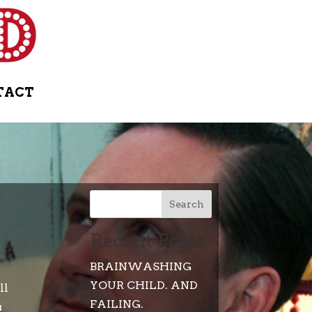
TACT
Search
Recent Posts
BRAINWASHING
YOUR CHILD. AND
ll
FAILING.
u