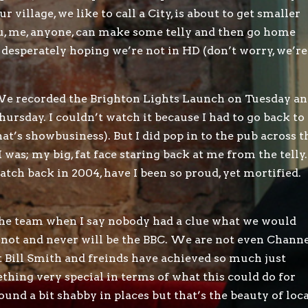
village, we like to call a City, is about to get smaller
ou, me, anyone, can make some telly and then go home
 desperately hoping we’re not in HD (don’t worry, we’re
d. We recorded the Brighton Lights Launch on Tuesday a
ursday. I couldn’t watch it because I had to go back to
at’s showbusiness). But I did pop in to the pub across t
 was; my big, fat face staring back at me from the telly.
ch back in 2004, have I been so proud, yet mortified.
 the team when I say nobody had a clue what we would
 not and never will be the BBC. We are not even Chann
t Bill Smith and freinds have achieved so much just
ething very special in terms of what this could do for
sound a bit shabby in places but that’s the beauty of loc