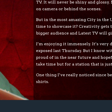
TV. It will never be shiny and glossy
on camera or behind the scenes.
But in the most amazing City in the UK
time to showcase it? Creativity gets 
bigger audience and Latest TV will g
I’m enjoying it immensely. It’s very d
exposed last Thursday. But I know wit
proud of in the near future and hopefu
take time but for a station that is jus
One thing I’ve really noticed since b
shirts.