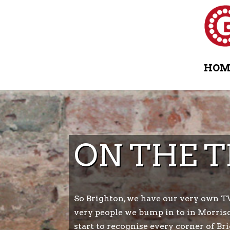
HOM
ON THE T
So Brighton, we have our very own T
very people we bump in to in Morriso
start to recognise every corner of Bri