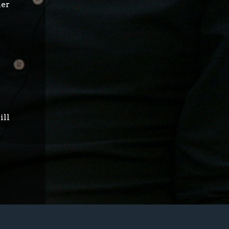
her
ill