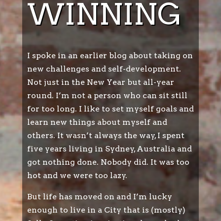
WINNING
I spoke in an earlier blog about taking on
new challenges and self-development.
Not just in the New Year but all-year
round. I’m not a person who can sit still
for too long. I like to set myself goals and
learn new things about myself and
others. It wasn’t always the way, I spent
five years living in Sydney, Australia and
got nothing done. Nobody did. It was too
hot and we were too lazy.
But life has moved on and I’m lucky
enough to live in a City that is (mostly)