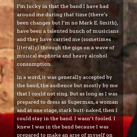
I’m lucky in that the band I have had
around me during that time (there’s
been changes but I’m no Mark E. Smith),
have been a talented bunch of musicians
and they have carried me (sometimes
literally) through the gigs on a wave of
musical euphoria and heavy alcohol
consumption.
In a word, it was generally accepted by
the band, the audience but mostly by me
that I could not sing. But as long as I was
prepared to dress as Superman, a woman
and at one stage, stark butt-naked, then I
could stay in the band. I wasn’t fooled. I
knew I was in the band because I was
prepared to make an arse of myself on