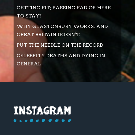
GETTING FIT; PASSING FAD OR HERE
TO STAY?
WHY GLASTONBURY WORKS. AND
GREAT BRITAIN DOESN'T.
PUT THE NEEDLE ON THE RECORD
CELEBRITY DEATHS AND DYING IN
GENERAL