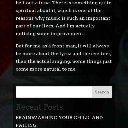
belt out a tune. There is something quite
spiritual about it, which is one of the
reasons why music is such an important
part of our lives. And I’m actually
noticing some improvement.
But for me, as a front man, it will always
be more about the lyrca and the eyeliner,
than the actual singing. Some things just
come more natural to me.
Search
Recent Posts
BRAINWASHING YOUR CHILD. AND
FAILING.