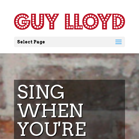
Select Page
SING
WHEN
YOU'RE