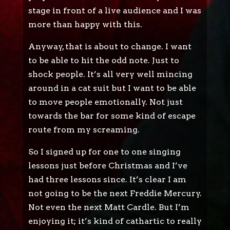
stage in front of a live audience and I was
more than happy with this.
Anyway, that is about to change. I want
to be able to hit the odd note. Just to
shock people. It’s all very well mincing
around in a cat suit but I want to be able
to move people emotionally. Not just
towards the bar for some kind of escape
route from my screaming.
So I signed up for one to one singing
lessons just before Christmas and I’ve
had three lessons since. It’s clear I am
not going to be the next Freddie Mercury.
Not even the next Matt Cardle. But I’m
enjoying it; it’s kind of cathartic to really