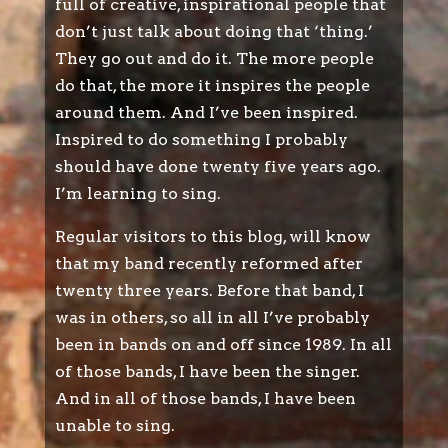
full of creative, inspirational people that
don’t just talk about doing that ‘thing.’
They go out and do it. The more people
do that, the more it inspires the people
around them. And I’ve been inspired.
Inspired to do something I probably
should have done twenty five years ago.
I’m learning to sing.
Regular visitors to this blog, will know
that my band recently reformed after
twenty three years. Before that band, I
was in others, so all in all I’ve probably
been in bands on and off since 1989. In all
of those bands, I have been the singer.
And in all of those bands, I have been
unable to sing.