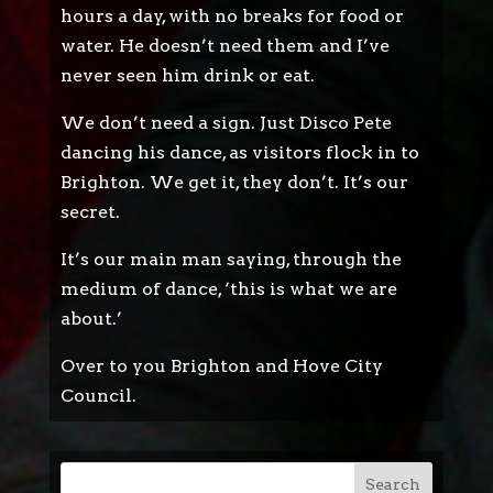
hours a day, with no breaks for food or
water. He doesn’t need them and I’ve
never seen him drink or eat.
We don’t need a sign. Just Disco Pete
dancing his dance, as visitors flock in to
Brighton. We get it, they don’t. It’s our
secret.
It’s our main man saying, through the
medium of dance, ‘this is what we are
about.’
Over to you Brighton and Hove City
Council.
Search