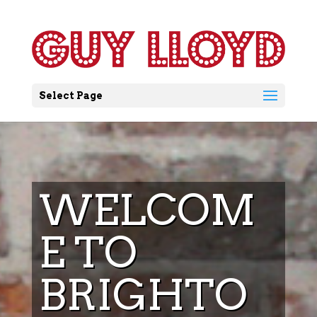
Select Page
WELCOM
E TO
BRIGHTO