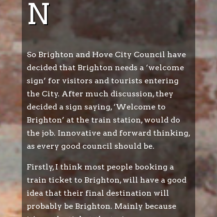
N
So Brighton and Hove City Council have
decided that Brighton needs a ‘welcome
sign’ for visitors and tourists entering
the City. After much discussion, they
decided a sign saying, ‘Welcome to
Brighton’ at the train station, would do
the job. Innovative and forward thinking,
as every good council should be.
Firstly, I think most people booking a
train ticket to Brighton, will have a good
idea that their final destination will
probably be Brighton. Mainly because