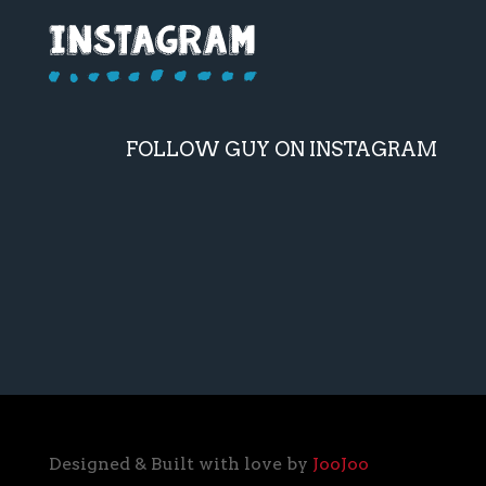
FOLLOW GUY ON INSTAGRAM
Designed & Built with love by
JooJoo