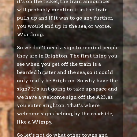
it’s on the ticket, the train announcer
will probably mention it as the train
pulls up and if it was to go any further,
you would end up in the sea, or worse,
Worthing.
So we don’t need a sign to remind people
they are in Brighton. The first thing you
see when you get off the train is a
bearded hipster and the sea, so it could
only really be Brighton. So why have the
sign? It’s just going to take up space and
we have a welcome sign off the A23, as
you enter Brighton. That’s where
welcome signs belong, by the roadside,
like a Wimpy.
So let’s not do what other towns and