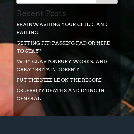
Recent Posts
BRAINWASHING YOUR CHILD. AND
FAILING.
GETTING FIT; PASSING FAD OR HERE
TO STAY?
WHY GLASTONBURY WORKS. AND
GREAT BRITAIN DOESN'T.
PUT THE NEEDLE ON THE RECORD
CELEBRITY DEATHS AND DYING IN
GENERAL