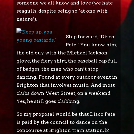
someone we all know and love (we hate
seagulls, despite being so ‘at one with
nature’).
Step forward, ‘Disco
Pete.’ You know him,
the old guy with the Michael Jackson
glove, the fiery shirt, the baseball cap full
of badges, the man who can’t stop
dancing. Found at every outdoor event in
Brighton that involves music. And most
clubs down West Street, on a weekend.
Yes, he still goes clubbing.
So my proposal would be that Disco Pete
is paid by the council to dance on the
concourse at Brighton train station.12