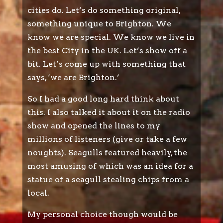
cities do. Let’s do something original,
something unique to Brighton. We
know we are special. We know we live in
the best City in the UK. Let’s show off a
bit. Let’s come up with something that
says, ‘we are Brighton.’
So I had a good long hard think about
this. I also talked it about it on the radio
show and opened the lines to my
millions of listeners (give or take a few
noughts). Seagulls featured heavily, the
most amusing of which was an idea for a
statue of a seagull stealing chips from a
local.
My personal choice though would be